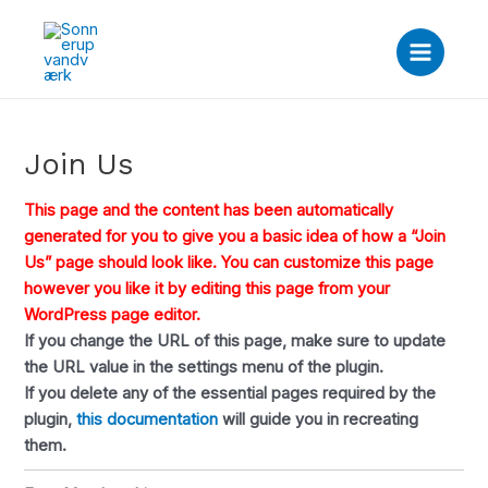
Gå
Main
til
Menu
indholdet
Join Us
This page and the content has been automatically
generated for you to give you a basic idea of how a “Join
Us” page should look like. You can customize this page
however you like it by editing this page from your
WordPress page editor.
If you change the URL of this page, make sure to update
the URL value in the settings menu of the plugin.
If you delete any of the essential pages required by the
plugin,
this documentation
will guide you in recreating
them.