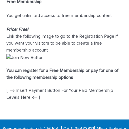
Free Membership
You get unlimited access to free membership content
Price: Free!
Link the following image to go to the Registration Page if
you want your visitors to be able to create a free
membership account
You can register for a Free Membership or pay for one of
the following membership options
[ ==> Insert Payment Button For Your Paid Membership
Levels Here <== ]
Sonnerup Vandværk A.M.B.A. | CVR: 35433821| Alle rettigheder